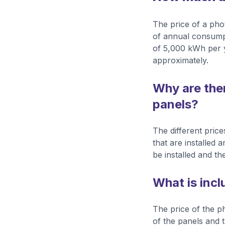
The price of a phot
of annual consumpt
of 5,000 kWh per y
approximately.
Why are there
panels?
The different price
that are installed 
be installed and the
What is incl
The price of the ph
of the panels and t