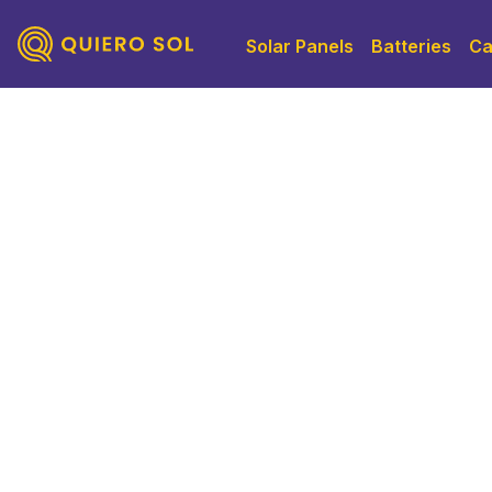
Solar Panels
Batteries
Ca
Solar Panels 