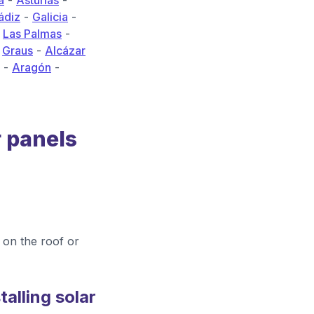
a
-
Asturias
-
ádiz
-
Galicia
-
-
Las Palmas
-
-
Graus
-
Alcázar
-
Aragón
-
r panels
on the roof or
alling solar