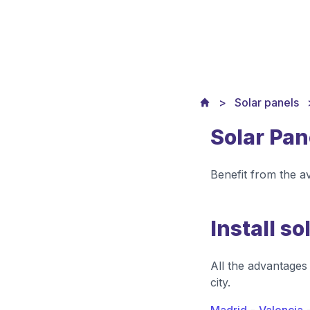
Solar panels
Solar Pan
Benefit from the a
Install so
All the advantages 
city.