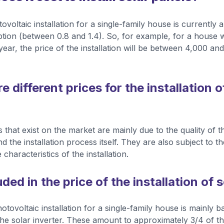
ovoltaic installation for a single-family house is currentl
ion (between 0.8 and 1.4). So, for example, for a house 
ear, the price of the installation will be between 4,000 an
 different prices for the installation o
s that exist on the market are mainly due to the quality of
and the installation process itself. They are also subject to 
 characteristics of the installation.
uded in the price of the installation of 
otovoltaic installation for a single-family house is mainly 
he solar inverter. These amount to approximately 3/4 of the