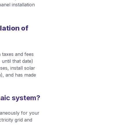
anel installation
lation of
 taxes and fees
 until that date)
es, install solar
n), and has made
taic system?
taneously for your
tricity grid and