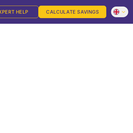
XPERT HELP
CALCULATE SAVINGS
es, Aid, Self-