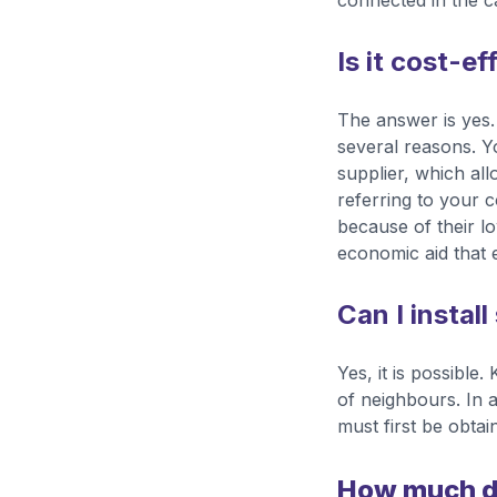
connected in the ca
Is it cost-ef
The answer is yes. 
several reasons. Y
supplier, which all
referring to your 
because of their lo
economic aid that e
Can I install
Yes, it is possible
of neighbours. In 
must first be obtai
How much doe