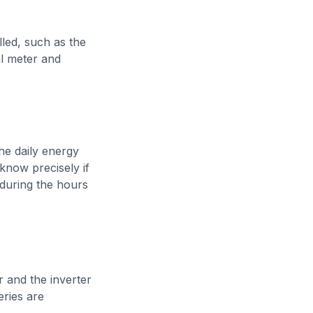
lled, such as the
al meter and
he daily energy
know precisely if
 during the hours
r and the inverter
eries are