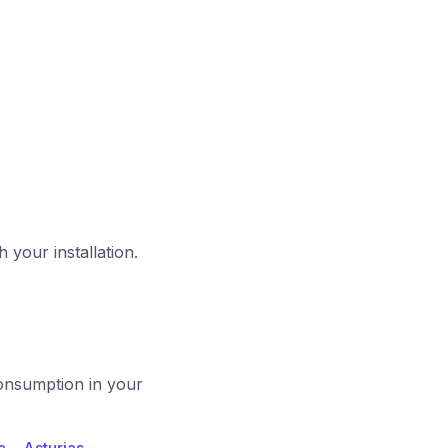
 your installation.
-consumption in your