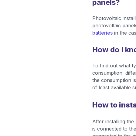
panels?
Photovoltaic instal
photovoltaic panels
batteries
in the cas
How do I kno
To find out what t
consumption, differ
the consumption is 
of least available 
How to insta
After installing th
is connected to the