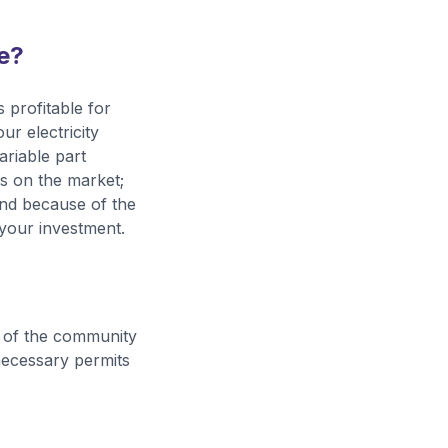
se?
 profitable for
r electricity
ariable part
ls on the market;
 and because of the
 your investment.
ws of the community
 necessary permits