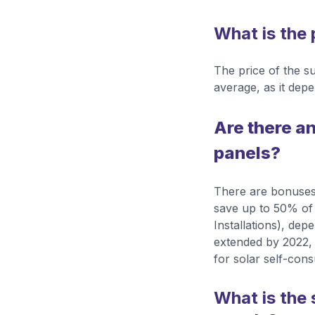
What is the 
The price of the 
average, as it depe
Are there an
panels?
There are bonuses
save up to 50% of 
Installations), dep
extended by 2022,
for solar self-con
What is the 