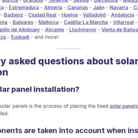
-
Murcia
-
Granada
-
Tenerife
-
Sevilla
-
Barcelona
-
Málag
za
-
Extremadura
-
Almería
-
Canarias
-
Jaén
-
Navarra
-
C
-
Badajoz
-
Ciudad Real
-
Huelva
-
Valladolid
-
Andalucía
ona
-
Baleares
-
Mallorca
-
Castilla-La Mancha
-
Villarreal
illo de Altobuey
-
Alicante
-
Lluchmayor
-
Venta de Baños
iza
-
Euskadi
- and more!
y asked questions about sola
on
lar panel installation?
 solar panels is the process of placing the fixed
solar panels
led.
ents are taken into account when inst