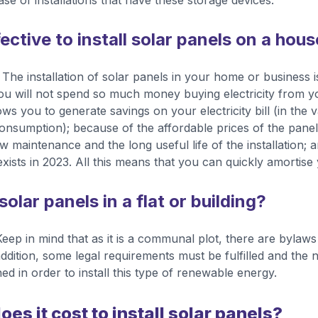
se of installations that have these storage devices.
fective to install solar panels on a hou
The installation of solar panels in your home or business is
ou will not spend so much money buying electricity from you
ows you to generate savings on your electricity bill (in the v
consumption); because of the affordable prices of the pane
w maintenance and the long useful life of the installation;
xists in 2023. All this means that you can quickly amortise
 solar panels in a flat or building?
. Keep in mind that as it is a communal plot, there are byla
addition, some legal requirements must be fulfilled and the
ned in order to install this type of renewable energy.
s it cost to install solar panels?