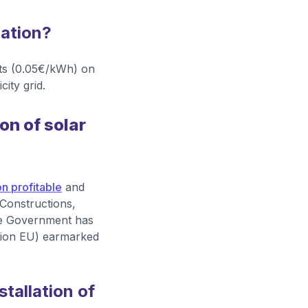
lation?
nts (0.05€/kWh) on
ity grid.
on of solar
n profitable
and
 Constructions,
 the Government has
tion EU) earmarked
tallation of