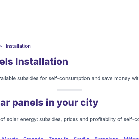
Installation
els Installation
vailable subsidies for self-consumption and save money with
lar panels in your city
of solar energy: subsidies, prices and profitability of self