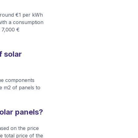
y around €1 per kWh
with a consumption
d 7,000 €
f solar
 the components
the m2 of panels to
solar panels?
based on the price
 total price of the