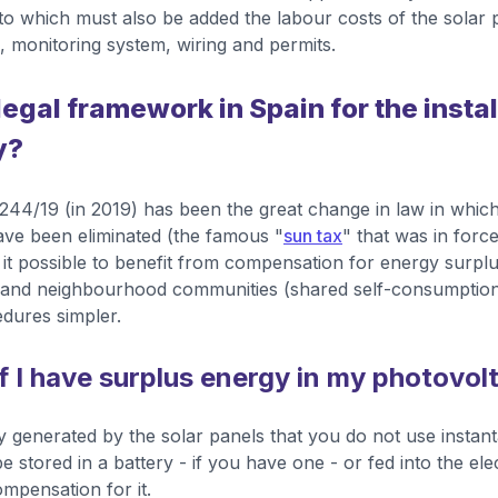
 to which must also be added the labour costs of the solar p
 monitoring system, wiring and permits.
legal framework in Spain for the instal
y?
44/19 (in 2019) has been the great change in law in which
ave been eliminated (the famous "
sun tax
" that was in force
it possible to benefit from compensation for energy surplus
gs and neighbourhood communities (shared self-consumptio
dures simpler.
f I have surplus energy in my photovol
 generated by the solar panels that you do not use instan
stored in a battery - if you have one - or fed into the elec
ompensation for it.