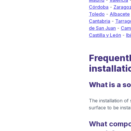
Madrid
-
Valencia
Córdoba
-
Zarago
Toledo
-
Albacete
Cantabria
-
Tarrag
de San Juan
-
Camp
Castilla y León
-
Ib
Frequentl
installati
What is a so
The installation of
surface to be instal
What compon