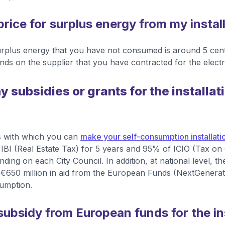
price for surplus energy from my instal
surplus energy that you have not consumed is around 5 ce
nds on the supplier that you have contracted for the electric
y subsidies or grants for the installati
 with which you can
make your self-consumption installatio
IBI (Real Estate Tax) for 5 years and 95% of ICIO (Tax on
ending on each City Council. In addition, at national level,
 €650 million in aid from the European Funds (NextGenera
sumption.
subsidy from European funds for the ins