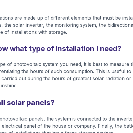
lations are made up of different elements that must be insta
, the solar inverter, the monitoring system, the bidirection
e of installations with storage.
w what type of installation I need?
ype of photovoltaic system you need, it is best to measure t
entiating the hours of such consumption. This is useful to 
carried out during the hours of greatest solar radiation or
sunshine.
ll solar panels?
e photovoltaic panels, the system is connected to the inverte
 electrical panel of the house or company. Finally, the batt