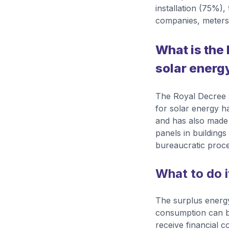
installation (75%),
companies, meters,
What is the 
solar energ
The Royal Decree 2
for solar energy h
and has also made 
panels in buildin
bureaucratic proce
What to do i
The surplus energy
consumption can be 
receive financial c