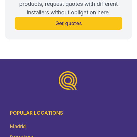
products, request quotes with different
installers without obligation here.
Get quotes
Footer
POPULAR LOCATIONS
Madrid