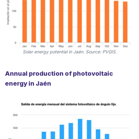
Solar energy potential in Jaén. Source: PVGIS.
Annual production of photovoltaic
energy in Jaén