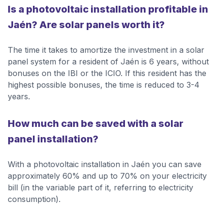
Is a photovoltaic installation profitable in
Jaén? Are solar panels worth it?
The time it takes to amortize the investment in a solar
panel system for a resident of Jaén is 6 years, without
bonuses on the IBI or the ICIO. If this resident has the
highest possible bonuses, the time is reduced to 3-4
years.
How much can be saved with a solar
panel installation?
With a photovoltaic installation in Jaén you can save
approximately 60% and up to 70% on your electricity
bill (in the variable part of it, referring to electricity
consumption).