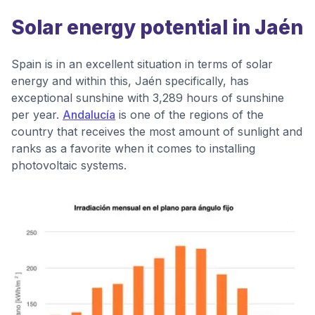
Solar energy potential in Jaén
Spain is in an excellent situation in terms of solar
energy and within this, Jaén specifically, has
exceptional sunshine with 3,289 hours of sunshine
per year.
Andalucía
is one of the regions of the
country that receives the most amount of sunlight and
ranks as a favorite when it comes to installing
photovoltaic systems.