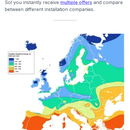
Sol you instantly receive
multiple offers
and compare
between different installation companies.