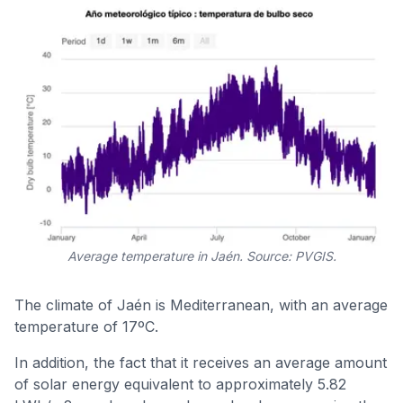
Average temperature in Jaén. Source: PVGIS.
The climate of Jaén is Mediterranean, with an average
temperature of 17ºC.
In addition, the fact that it receives an average amount
of solar energy equivalent to approximately 5.82