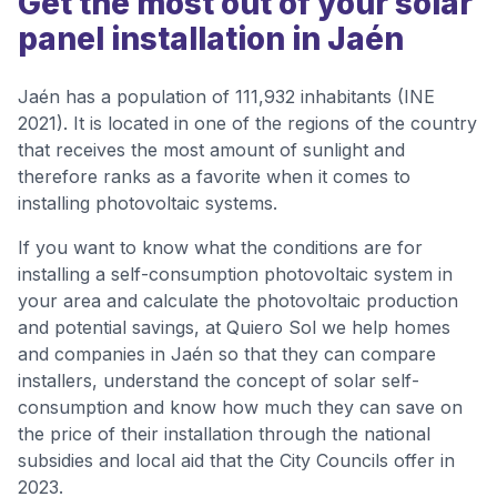
Get the most out of your solar
panel installation in Jaén
Jaén has a population of 111,932 inhabitants (INE
2021). It is located in one of the regions of the country
that receives the most amount of sunlight and
therefore ranks as a favorite when it comes to
installing photovoltaic systems.
If you want to know what the conditions are for
installing a self-consumption photovoltaic system in
your area and calculate the photovoltaic production
and potential savings, at Quiero Sol we help homes
and companies in Jaén so that they can compare
installers, understand the concept of solar self-
consumption and know how much they can save on
the price of their installation through the national
subsidies and local aid that the City Councils offer in
2023.