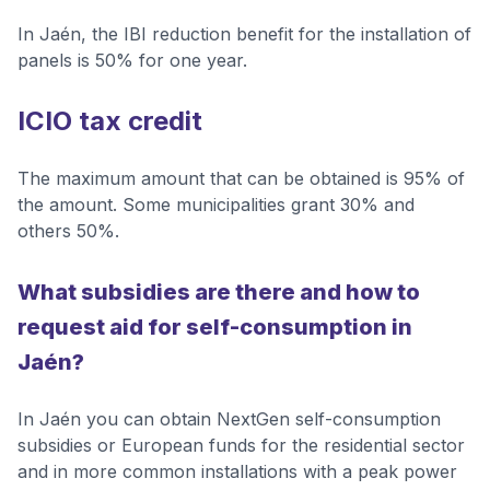
In Jaén, the IBI reduction benefit for the installation of
panels is 50% for one year.
ICIO tax credit
The maximum amount that can be obtained is 95% of
the amount. Some municipalities grant 30% and
others 50%.
What subsidies are there and how to
request aid for self-consumption in
Jaén?
In Jaén you can obtain NextGen self-consumption
subsidies or European funds for the residential sector
and in more common installations with a peak power