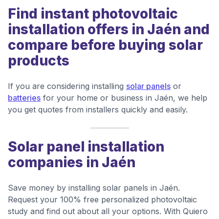
Find instant photovoltaic
installation offers in Jaén and
compare before buying solar
products
If you are considering installing
solar panels
or
batteries
for your home or business in Jaén, we help
you get quotes from installers quickly and easily.
Solar panel installation
companies in Jaén
Save money by installing solar panels in Jaén.
Request your 100% free personalized photovoltaic
study and find out about all your options. With Quiero