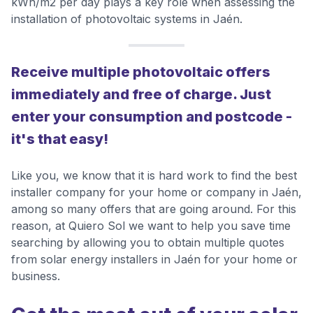
kWh/m2 per day plays a key role when assessing the
installation of photovoltaic systems in Jaén.
Receive multiple photovoltaic offers
immediately and free of charge. Just
enter your consumption and postcode -
it's that easy!
Like you, we know that it is hard work to find the best
installer company for your home or company in Jaén,
among so many offers that are going around. For this
reason, at Quiero Sol we want to help you save time
searching by allowing you to obtain multiple quotes
from solar energy installers in Jaén for your home or
business.