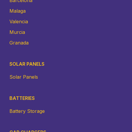
Barcelona
Malaga
Valencia
Murcia
Granada
SOLAR PANELS
Solar Panels
BATTERIES
Battery Storage