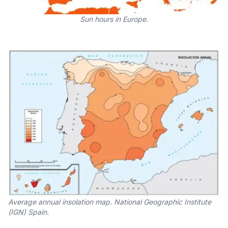
Sun hours in Europe.
Average annual insolation map. National Geographic Institute
(IGN) Spain.