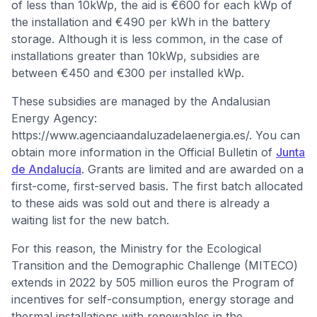
of less than 10kWp, the aid is €600 for each kWp of
the installation and €490 per kWh in the battery
storage. Although it is less common, in the case of
installations greater than 10kWp, subsidies are
between €450 and €300 per installed kWp.
These subsidies are managed by the Andalusian
Energy Agency:
https://www.agenciaandaluzadelaenergia.es/. You can
obtain more information in the Official Bulletin of
Junta
de Andalucía
. Grants are limited and are awarded on a
first-come, first-served basis. The first batch allocated
to these aids was sold out and there is already a
waiting list for the new batch.
For this reason, the Ministry for the Ecological
Transition and the Demographic Challenge (MITECO)
extends in 2022 by 505 million euros the Program of
incentives for self-consumption, energy storage and
thermal installations with renewables in the