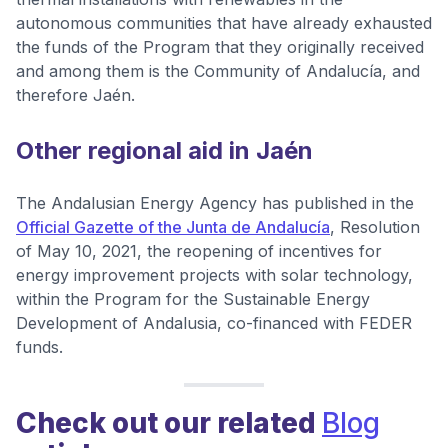
autonomous communities that have already exhausted
the funds of the Program that they originally received
and among them is the Community of Andalucía, and
therefore Jaén.
Other regional aid in Jaén
The Andalusian Energy Agency has published in the
Official Gazette of the Junta de Andalucía
, Resolution
of May 10, 2021, the reopening of incentives for
energy improvement projects with solar technology,
within the Program for the Sustainable Energy
Development of Andalusia, co-financed with FEDER
funds.
Check out our related
Blog