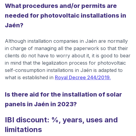
What procedures and/or permits are
needed for photovoltaic installations in
Jaén?
Although installation companies in Jaén are normally
in charge of managing all the paperwork so that their
clients do not have to worry about it, it is good to bear
in mind that the legalization process for photovoltaic
self-consumption installations in Jaén is adapted to
what is established in
Royal Decree 244/2019.
Is there aid for the installation of solar
panels in Jaén in 2023?
IBI discount: %, years, uses and
limitations