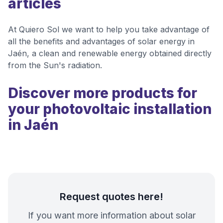
articles
At Quiero Sol we want to help you take advantage of
all the benefits and advantages of solar energy in
Jaén, a clean and renewable energy obtained directly
from the Sun's radiation.
Discover more products for
your photovoltaic installation
in Jaén
Request quotes here!
If you want more information about solar