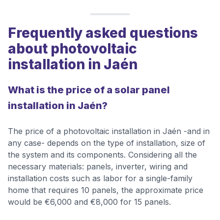
Frequently asked questions
about photovoltaic
installation in Jaén
What is the price of a solar panel
installation in Jaén?
The price of a photovoltaic installation in Jaén -and in
any case- depends on the type of installation, size of
the system and its components. Considering all the
necessary materials: panels, inverter, wiring and
installation costs such as labor for a single-family
home that requires 10 panels, the approximate price
would be €6,000 and €8,000 for 15 panels.