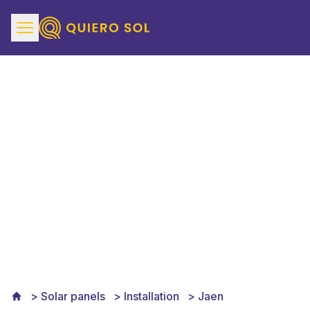
Solar Panels Installation
in Jaén
Solar panels
Installation
Jaen