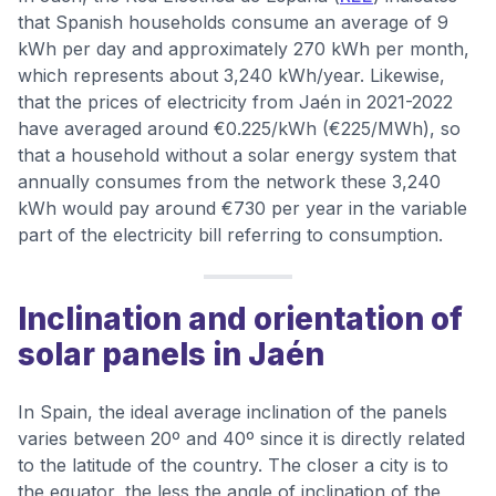
that Spanish households consume an average of 9
kWh per day and approximately 270 kWh per month,
which represents about 3,240 kWh/year. Likewise,
that the prices of electricity from Jaén in 2021-2022
have averaged around €0.225/kWh (€225/MWh), so
that a household without a solar energy system that
annually consumes from the network these 3,240
kWh would pay around €730 per year in the variable
part of the electricity bill referring to consumption.
Inclination and orientation of
solar panels in Jaén
In Spain, the ideal average inclination of the panels
varies between 20º and 40º since it is directly related
to the latitude of the country. The closer a city is to
the equator, the less the angle of inclination of the