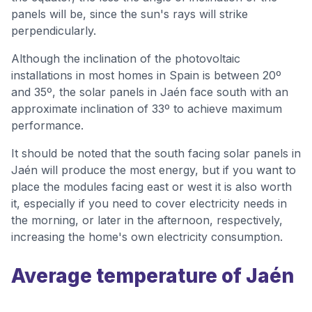
panels will be, since the sun's rays will strike
perpendicularly.
Although the inclination of the photovoltaic
installations in most homes in Spain is between 20º
and 35º, the solar panels in Jaén face south with an
approximate inclination of 33º to achieve maximum
performance.
It should be noted that the south facing solar panels in
Jaén will produce the most energy, but if you want to
place the modules facing east or west it is also worth
it, especially if you need to cover electricity needs in
the morning, or later in the afternoon, respectively,
increasing the home's own electricity consumption.
Average temperature of Jaén