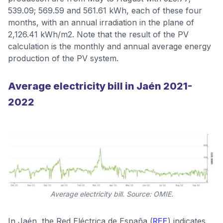
539.09; 569.59 and 561.61 kWh, each of these four
months, with an annual irradiation in the plane of
2,126.41 kWh/m2. Note that the result of the PV
calculation is the monthly and annual average energy
production of the PV system.
Average electricity bill in Jaén 2021-
2022
Average electricity bill. Source: OMIE.
In Jaén, the Red Eléctrica de España (
REE
) indicates