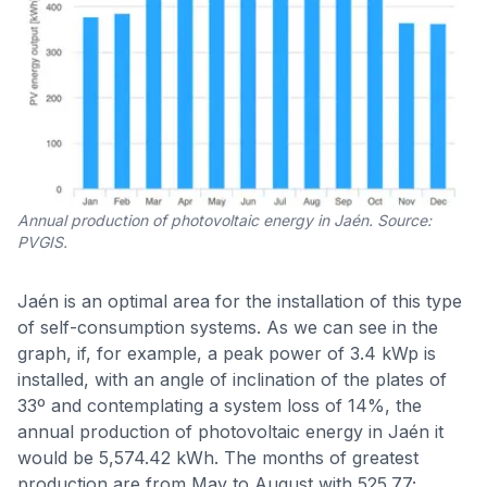
Annual production of photovoltaic energy in Jaén. Source:
PVGIS.
Jaén is an optimal area for the installation of this type
of self-consumption systems. As we can see in the
graph, if, for example, a peak power of 3.4 kWp is
installed, with an angle of inclination of the plates of
33º and contemplating a system loss of 14%, the
annual production of photovoltaic energy in Jaén it
would be 5,574.42 kWh. The months of greatest
production are from May to August with 525.77;