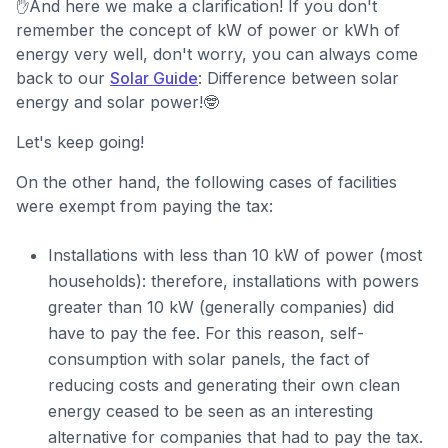
✋And here we make a clarification! If you don't
remember the concept of kW of power or kWh of
energy very well, don't worry, you can always come
back to our
Solar Guide
: Difference between solar
energy and solar power!🤓
Let's keep going!
On the other hand, the following cases of facilities
were exempt from paying the tax:
Installations with less than 10 kW of power (most
households): therefore, installations with powers
greater than 10 kW (generally companies) did
have to pay the fee. For this reason, self-
consumption with solar panels, the fact of
reducing costs and generating their own clean
energy ceased to be seen as an interesting
alternative for companies that had to pay the tax.