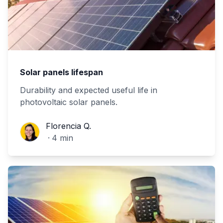
Solar panels lifespan
Durability and expected useful life in
photovoltaic solar panels.
Florencia Q.
Florencia Q.
·
4
min