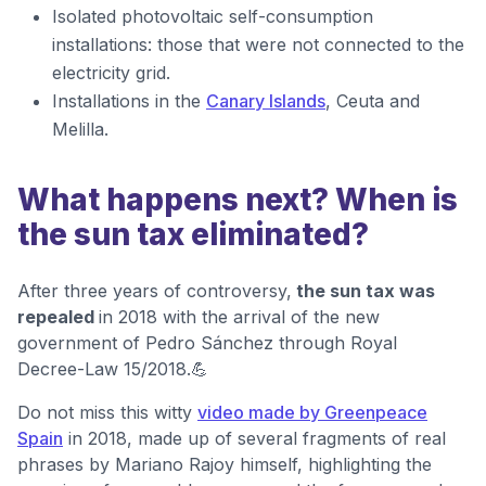
Isolated photovoltaic self-consumption
installations: those that were not connected to the
electricity grid.
Installations in the
Canary Islands
, Ceuta and
Melilla.
What happens next? When is
the sun tax eliminated?
After three years of controversy,
the sun tax was
repealed
in 2018 with the arrival of the new
government of Pedro Sánchez through Royal
Decree-Law 15/2018.💪
Do not miss this witty
video made by Greenpeace
Spain
in 2018, made up of several fragments of real
phrases by Mariano Rajoy himself, highlighting the