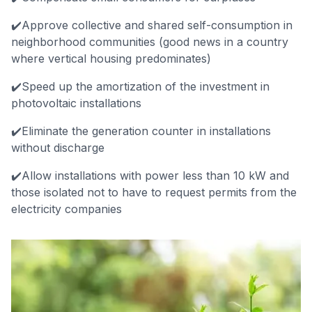
✔️Approve collective and shared self-consumption in
neighborhood communities (good news in a country
where vertical housing predominates)
✔️Speed up the amortization of the investment in
photovoltaic installations
✔️Eliminate the generation counter in installations
without discharge
✔️Allow installations with power less than 10 kW and
those isolated not to have to request permits from the
electricity companies