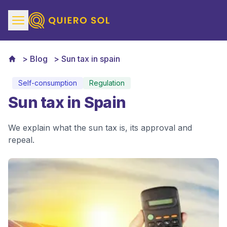
Blog
Sun tax in spain
Self-consumption
Regulation
Sun tax in Spain
We explain what the sun tax is, its approval and
repeal.