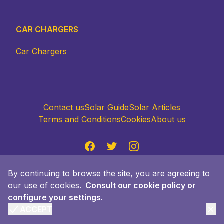
CAR CHARGERS
Car Chargers
Contact us
Solar Guide
Solar Articles
Terms and Conditions
Cookies
About us
Facebook
Twitter
Instagram
Accept policy
By continuing to browse the site, you are agreeing to
© 2024 Quiero Sol Advisor S.L., Passeig Gracia
our use of cookies.
Faria 49, 08019 Barcelona. Made with ❤️ in
Consult our cookie policy or
configure your settings.
Barcelona. All rights reserved.
ACCEPT
Clo