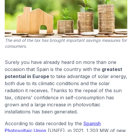
The end of the tax has brought important savings measures for
consumers.
Surely you have already heard on more than one
occasion that Spain is the country with the
greatest
potential in Europe
to take advantage of solar energy,
both due to its climatic conditions and the solar
radiation it receives. Thanks to the repeal of the sun
tax, citizens' confidence in self-consumption has
grown and a large increase in photovoltaic
installations has been generated.
According to data recorded by the
Spanish
Photovoltaic Union
(UNEF), in 2021, 1,203 MW of new