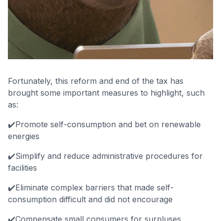
Fortunately, this reform and end of the tax has
brought some important measures to highlight, such
as:
✔️Promote self-consumption and bet on renewable
energies
✔️Simplify and reduce administrative procedures for
facilities
✔️Eliminate complex barriers that made self-
consumption difficult and did not encourage
✔️Compensate small consumers for surpluses