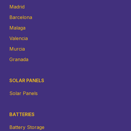
Madrid
Barcelona
Malaga
Valencia
Murcia
Granada
SOLAR PANELS
Solar Panels
BATTERIES
Battery Storage