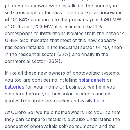
photovoltaic power were installed in the country in
self-consumption facilities. This figure is an
increase
of 101.84%
compared to the previous year (596 MW).
📈 Of these 1,203 MW, it is estimated that 1%
corresponds to installations isolated from the network.
UNEF also indicates that most of this new capacity
has been installed in the industrial sector (41%), then
in the residential sector (32%) and finally in the
commercial sector (26%).
If like all these new owners of photovoltaic systems,
you too are considering installing
solar panels
or
batteries
for your home or business, we help you
compare before you buy solar products and get
quotes from installers quickly and easily
here
.
At Quiero Sol we help homeowners like you, so that
they can compare installers but also understand the
concept of photovoltaic self-consumption and the