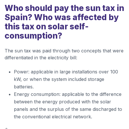
Who should pay the sun tax in
Spain? Who was affected by
this tax on solar self-
consumption?
The sun tax was paid through two concepts that were
differentiated in the electricity bill:
Power: applicable in large installations over 100
kW, or when the system included storage
batteries.
Energy consumption: applicable to the difference
between the energy produced with the solar
panels and the surplus of the same discharged to
the conventional electrical network.