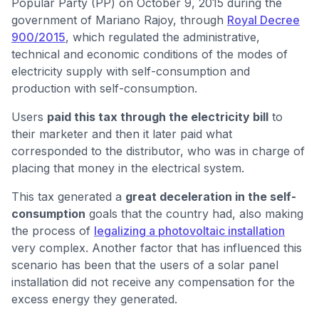
Popular Party (PP) on October 9, 2015 during the
government of Mariano Rajoy, through
Royal Decree
900/2015
, which regulated the administrative,
technical and economic conditions of the modes of
electricity supply with self-consumption and
production with self-consumption.
Users
paid this tax through the electricity bill
to
their marketer and then it later paid what
corresponded to the distributor, who was in charge of
placing that money in the electrical system.
This tax generated a
great deceleration in the self-
consumption
goals that the country had, also making
the process of
legalizing a photovoltaic installation
very complex. Another factor that has influenced this
scenario has been that the users of a solar panel
installation did not receive any compensation for the
excess energy they generated.