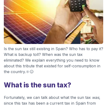
Is the sun tax still existing in Spain? Who has to pay it?
What is backup toll? When was the sun tax
eliminated? We explain everything you need to know
about this tribute that existed for self-consumption in
the country.🔆😊
What is the sun tax?
Fortunately, we can talk about what the sun tax
was
,
since this tax has been a current tax in Spain from