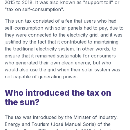
2015 to 2018. It was also known as "support toll" or
"tax on self-consumption".
This sun tax consisted of a fee that users who had
self-consumption with solar panels had to pay, due to
they were connected to the electricity grid, and it was
justified by the fact that it contributed to maintaining
the traditional electricity system. In other words, to
ensure that it remained sustainable for consumers
who generated their own clean energy, but who
would also use the grid when their solar system was
not capable of generating power.
Who introduced the tax on
the sun?
The tax was introduced by the Minister of Industry,
Energy and Tourism (José Manuel Soria) of the