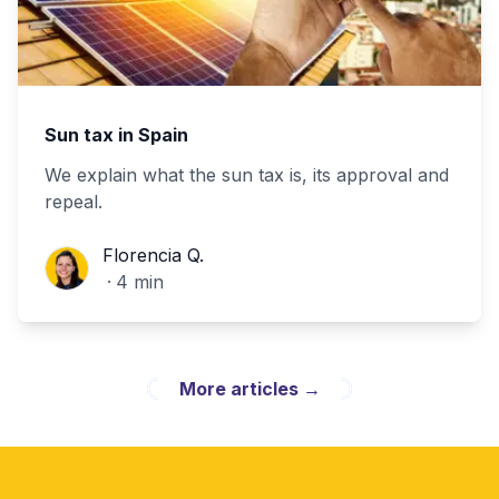
Sun tax in Spain
We explain what the sun tax is, its approval and
repeal.
Florencia Q.
Florencia Q.
·
4
min
More articles
→