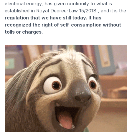
electrical energy, has given continuity to what is
established in Royal Decree-Law 15/2018 , and it is the
regulation that
we have still today. It has
recognized the right of self-consumption without
tolls or charges.