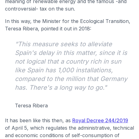
meaning of renewable energy and the famous -and
controversial- tax on the sun.
In this way, the Minister for the Ecological Transition,
Teresa Ribera, pointed it out in 2018:
“This measure seeks to alleviate
Spain's delay in this matter, since it is
not logical that a country rich in sun
like Spain has 1,000 installations,
compared to the million that Germany
has. There's a long way to go."
Teresa Ribera
It has been like this then, as
Royal Decree 244/2019
of April 5, which regulates the administrative, technical
and economic conditions of self-consumption of