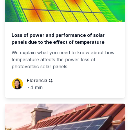
Loss of power and performance of solar
panels due to the effect of temperature
We explain what you need to know about how
temperature affects the power loss of
photovoltaic solar panels.
Florencia Q.
Florencia Q.
·
4
min