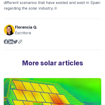
different scenarios that have existed and exist in Spain
regarding the solar industry.🌞
Florencia Q.
Escritora
More solar articles