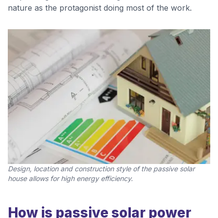
nature as the protagonist doing most of the work.
Design, location and construction style of the passive solar
house allows for high energy efficiency.
How is passive solar power