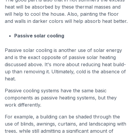
heat will be absorbed by these thermal masses and
will help to cool the house. Also, painting the floor
and walls in darker colors will help absorb heat better.
Passive solar cooling
Passive solar cooling is another use of solar energy
and is the exact opposite of passive solar heating
discussed above. It's more about reducing heat build-
up than removing it. Ultimately, cold is the absence of
heat.
Passive cooling systems have the same basic
components as passive heating systems, but they
work differently.
For example, a building can be shaded through the
use of blinds, awnings, curtains, and landscaping with
trees, while still admitting a significant amount of