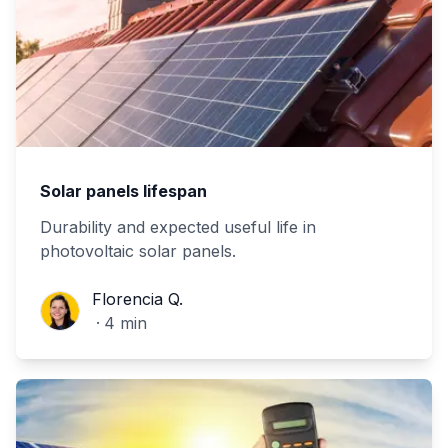
Solar panels lifespan
Durability and expected useful life in
photovoltaic solar panels.
Florencia Q.
Florencia Q.
·
4
min