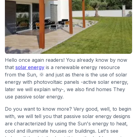
Hello once again readers! You already know by now
that
solar energy
is a renewable energy resource
from the Sun, 🌞 and just as there is the use of solar
energy with photovoltaic panels -active solar energy,
later we will explain why-, we also find homes They
use passive solar energy.
Do you want to know more? Very good, well, to begin
with, we will tell you that passive solar energy designs
are characterized by using the Sun's energy to heat,
cool and illuminate houses or buildings. Let's see