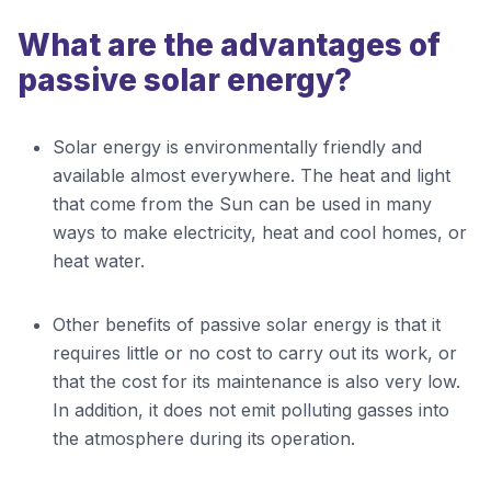
What are the advantages of
passive solar energy?
Solar energy is environmentally friendly and
available almost everywhere. The heat and light
that come from the Sun can be used in many
ways to make electricity, heat and cool homes, or
heat water.
Other benefits of passive solar energy is that it
requires little or no cost to carry out its work, or
that the cost for its maintenance is also very low.
In addition, it does not emit polluting gasses into
the atmosphere during its operation.