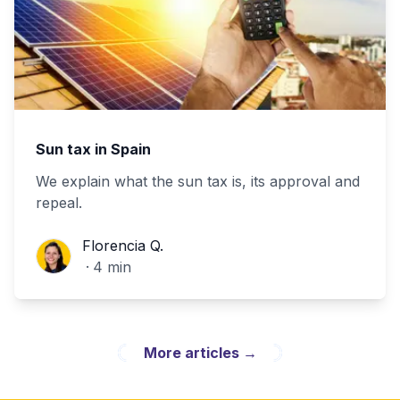
Sun tax in Spain
We explain what the sun tax is, its approval and
repeal.
Florencia Q.
Florencia Q.
·
4
min
More articles
→