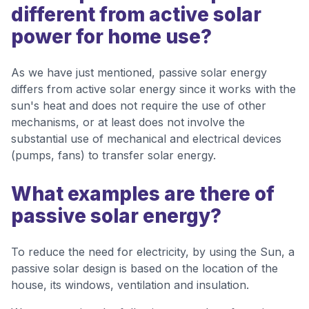
different from active solar
power for home use?
As we have just mentioned, passive solar energy
differs from active solar energy since it works with the
sun's heat and does not require the use of other
mechanisms, or at least does not involve the
substantial use of mechanical and electrical devices
(pumps, fans) to transfer solar energy.
What examples are there of
passive solar energy?
To reduce the need for electricity, by using the Sun, a
passive solar design is based on the location of the
house, its windows, ventilation and insulation.