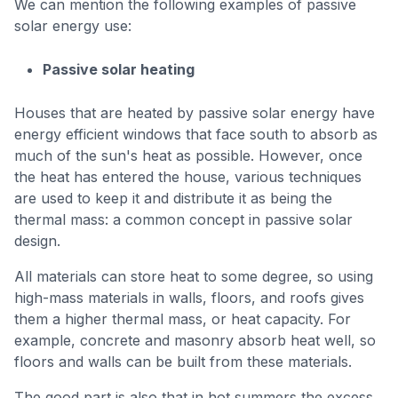
We can mention the following examples of passive
solar energy use:
Passive solar heating
Houses that are heated by passive solar energy have
energy efficient windows that face south to absorb as
much of the sun's heat as possible. However, once
the heat has entered the house, various techniques
are used to keep it and distribute it as being the
thermal mass: a common concept in passive solar
design.
All materials can store heat to some degree, so using
high-mass materials in walls, floors, and roofs gives
them a higher thermal mass, or heat capacity. For
example, concrete and masonry absorb heat well, so
floors and walls can be built from these materials.
The good part is also that in hot summers the excess