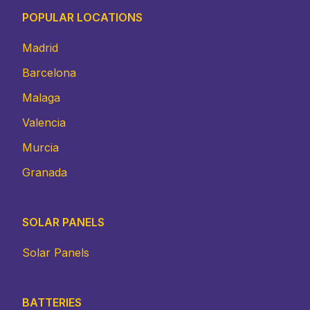
POPULAR LOCATIONS
Madrid
Barcelona
Malaga
Valencia
Murcia
Granada
SOLAR PANELS
Solar Panels
BATTERIES