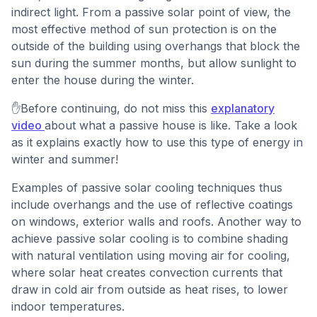
indirect light. From a passive solar point of view, the
most effective method of sun protection is on the
outside of the building using overhangs that block the
sun during the summer months, but allow sunlight to
enter the house during the winter.
✋Before continuing, do not miss this
explanatory
video
about what a passive house is like. Take a look
as it explains exactly how to use this type of energy in
winter and summer!
Examples of passive solar cooling techniques thus
include overhangs and the use of reflective coatings
on windows, exterior walls and roofs. Another way to
achieve passive solar cooling is to combine shading
with natural ventilation using moving air for cooling,
where solar heat creates convection currents that
draw in cold air from outside as heat rises, to lower
indoor temperatures.