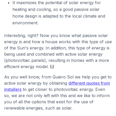
It maximizes the potential of solar energy for
heating and cooling, so a good passive solar
home design is adapted to the local climate and
environment.
Interesting, right? Now you know what passive solar
energy is and how a house works with this type of use
of the Sun's energy. In addition, this type of energy is
being used and combined with active solar energy
(photovoltaic panels), resulting in homes with a more
efficient energy model. 🙌
As you well know, from Quiero Sol we help you get to
active solar energy by obtaining
different quotes from
installers
to get closer to photovoltaic energy. Even
so, we are not only left with this and we like to inform
you of all the options that exist for the use of
renewable energies, such as solar.