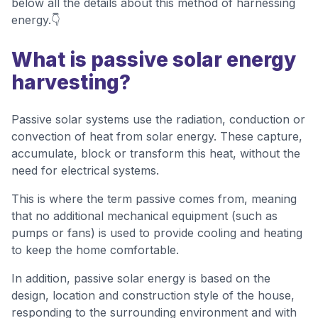
below all the details about this method of harnessing
energy.👇
What is passive solar energy
harvesting?
Passive solar systems use the radiation, conduction or
convection of heat from solar energy. These capture,
accumulate, block or transform this heat, without the
need for electrical systems.
This is where the term passive comes from, meaning
that no additional mechanical equipment (such as
pumps or fans) is used to provide cooling and heating
to keep the home comfortable.
In addition, passive solar energy is based on the
design, location and construction style of the house,
responding to the surrounding environment and with