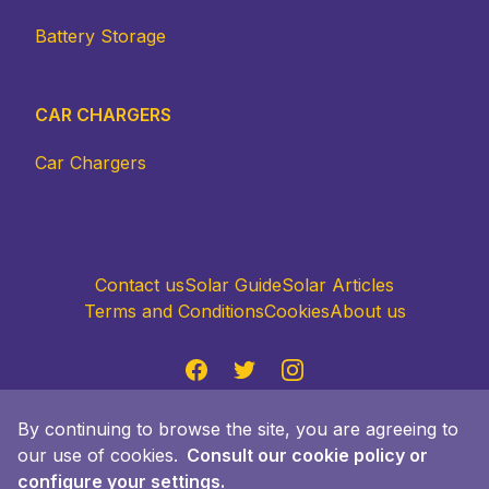
Battery Storage
CAR CHARGERS
Car Chargers
Contact us
Solar Guide
Solar Articles
Terms and Conditions
Cookies
About us
Facebook
Twitter
Instagram
Accept policy
By continuing to browse the site, you are agreeing to
© 2024 Quiero Sol Advisor S.L., Passeig Gracia
our use of cookies.
Consult our cookie policy or
Faria 49, 08019 Barcelona. Made with ❤️ in
configure your settings.
Barcelona. All rights reserved.