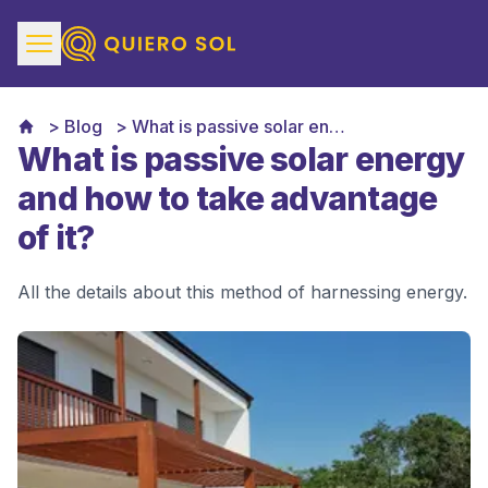
Blog
What is passive solar energy and how to take advantage of it
What is passive solar energy
and how to take advantage
of it?
All the details about this method of harnessing energy.