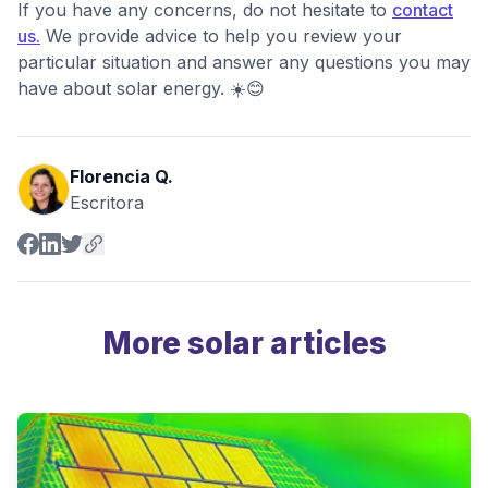
If you have any concerns, do not hesitate to
contact
us.
We provide advice to help you review your
particular situation and answer any questions you may
have about solar energy. ☀️😊
Florencia Q.
Escritora
More solar articles