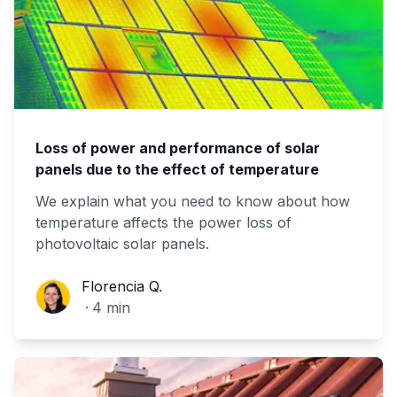
Loss of power and performance of solar
panels due to the effect of temperature
We explain what you need to know about how
temperature affects the power loss of
photovoltaic solar panels.
Florencia Q.
Florencia Q.
·
4
min