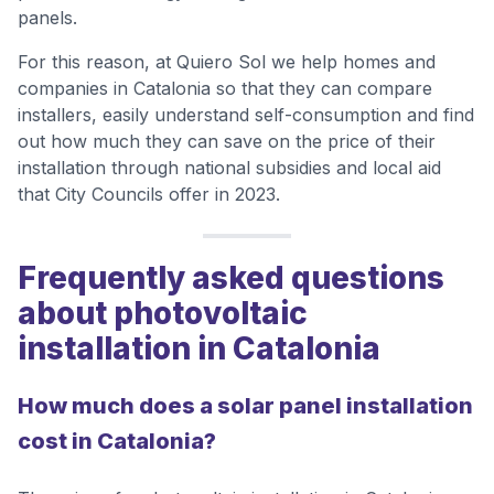
panels.
For this reason, at Quiero Sol we help homes and
companies in Catalonia so that they can compare
installers, easily understand self-consumption and find
out how much they can save on the price of their
installation through national subsidies and local aid
that City Councils offer in 2023.
Frequently asked questions
about photovoltaic
installation in Catalonia
How much does a solar panel installation
cost in Catalonia?