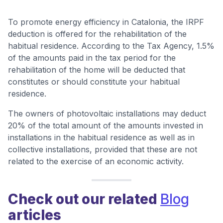
To promote energy efficiency in Catalonia, the IRPF
deduction is offered for the rehabilitation of the
habitual residence. According to the Tax Agency, 1.5%
of the amounts paid in the tax period for the
rehabilitation of the home will be deducted that
constitutes or should constitute your habitual
residence.
The owners of photovoltaic installations may deduct
20% of the total amount of the amounts invested in
installations in the habitual residence as well as in
collective installations, provided that these are not
related to the exercise of an economic activity.
Check out our related
Blog
articles