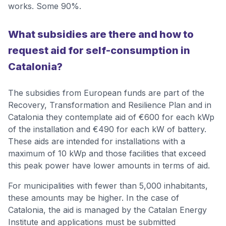
works. Some 90%.
What subsidies are there and how to
request aid for self-consumption in
Catalonia?
The subsidies from European funds are part of the
Recovery, Transformation and Resilience Plan and in
Catalonia they contemplate aid of €600 for each kWp
of the installation and €490 for each kW of battery.
These aids are intended for installations with a
maximum of 10 kWp and those facilities that exceed
this peak power have lower amounts in terms of aid.
For municipalities with fewer than 5,000 inhabitants,
these amounts may be higher. In the case of
Catalonia, the aid is managed by the Catalan Energy
Institute and applications must be submitted