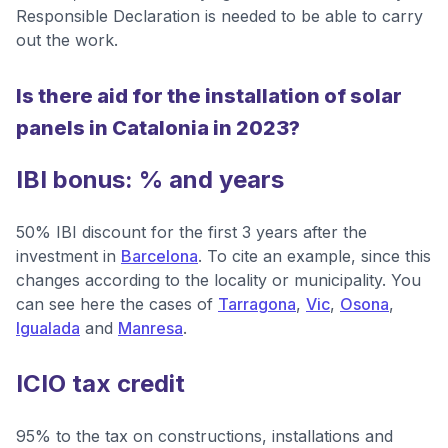
Responsible Declaration is needed to be able to carry
out the work.
Is there aid for the installation of solar
panels in Catalonia in 2023?
IBI bonus: % and years
50% IBI discount for the first 3 years after the
investment in
Barcelona
. To cite an example, since this
changes according to the locality or municipality. You
can see here the cases of
Tarragona
,
Vic
,
Osona
,
Igualada
and
Manresa
.
ICIO tax credit
95% to the tax on constructions, installations and