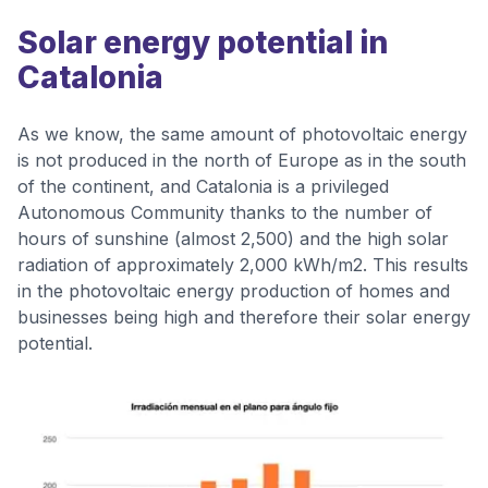
Solar energy potential in
Catalonia
As we know, the same amount of photovoltaic energy
is not produced in the north of Europe as in the south
of the continent, and Catalonia is a privileged
Autonomous Community thanks to the number of
hours of sunshine (almost 2,500) and the high solar
radiation of approximately 2,000 kWh/m2. This results
in the photovoltaic energy production of homes and
businesses being high and therefore their solar energy
potential.