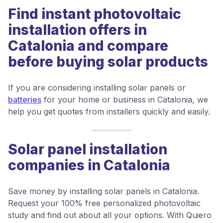
Find instant photovoltaic
installation offers in
Catalonia and compare
before buying solar products
If you are considering installing solar panels or
batteries
for your home or business in Catalonia, we
help you get quotes from installers quickly and easily.
Solar panel installation
companies in Catalonia
Save money by installing solar panels in Catalonia.
Request your 100% free personalized photovoltaic
study and find out about all your options. With Quiero