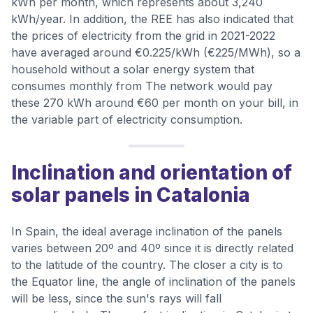
kWh per month, which represents about 3,240
kWh/year. In addition, the REE has also indicated that
the prices of electricity from the grid in 2021-2022
have averaged around €0.225/kWh (€225/MWh), so a
household without a solar energy system that
consumes monthly from The network would pay
these 270 kWh around €60 per month on your bill, in
the variable part of electricity consumption.
Inclination and orientation of
solar panels in Catalonia
In Spain, the ideal average inclination of the panels
varies between 20º and 40º since it is directly related
to the latitude of the country. The closer a city is to
the Equator line, the angle of inclination of the panels
will be less, since the sun's rays will fall