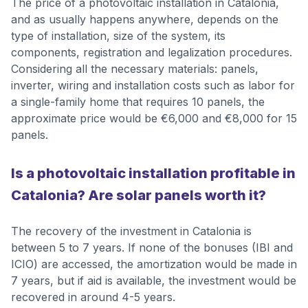
The price of a photovoltaic installation in Catalonia,
and as usually happens anywhere, depends on the
type of installation, size of the system, its
components, registration and legalization procedures.
Considering all the necessary materials: panels,
inverter, wiring and installation costs such as labor for
a single-family home that requires 10 panels, the
approximate price would be €6,000 and €8,000 for 15
panels.
Is a photovoltaic installation profitable in
Catalonia? Are solar panels worth it?
The recovery of the investment in Catalonia is
between 5 to 7 years. If none of the bonuses (IBI and
ICIO) are accessed, the amortization would be made in
7 years, but if aid is available, the investment would be
recovered in around 4-5 years.