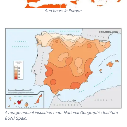
Sun hours in Europe.
Average annual insolation map. National Geographic Institute
(IGN) Spain.