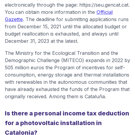
electronically through the page: https://seu.gencat.cat.
You can obtain more information in the
Official
Gazette
. The deadline for submitting applications runs
from December 15, 2021 until the allocated budget or
budget reallocation is exhausted, and always until
December 31, 2023 at the latest.
The Ministry for the Ecological Transition and the
Demographic Challenge (MITECO) expands in 2022 by
505 million euros the Program of incentives for self-
consumption, energy storage and thermal installations
with renewables in the autonomous communities that
have already exhausted the funds of the Program that
originally received. Among them is Cataluña.
Is there a personal income tax deduction
for a photovoltaic installation in
Catalonia?