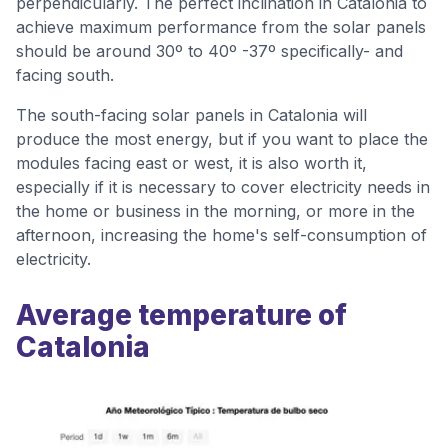
perpendicularly. The perfect inclination in Catalonia to
achieve maximum performance from the solar panels
should be around 30º to 40º -37º specifically- and
facing south.
The south-facing solar panels in Catalonia will
produce the most energy, but if you want to place the
modules facing east or west, it is also worth it,
especially if it is necessary to cover electricity needs in
the home or business in the morning, or more in the
afternoon, increasing the home's self-consumption of
electricity.
Average temperature of
Catalonia