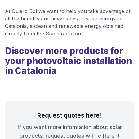
At Quiero Sol we want to help you take advantage of
all the benefits and advantages of solar energy in
Catalonia, a clean and renewable energy obtained
directly from the Sun's radiation.
Discover more products for
your photovoltaic installation
in Catalonia
Request quotes here!
If you want more information about solar
products, request quotes with different