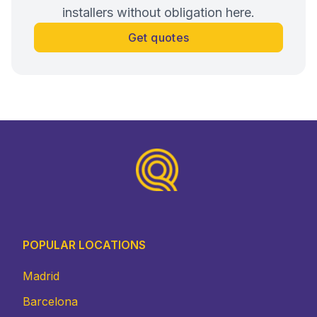
installers without obligation here.
Get quotes
Footer
POPULAR LOCATIONS
Madrid
Barcelona