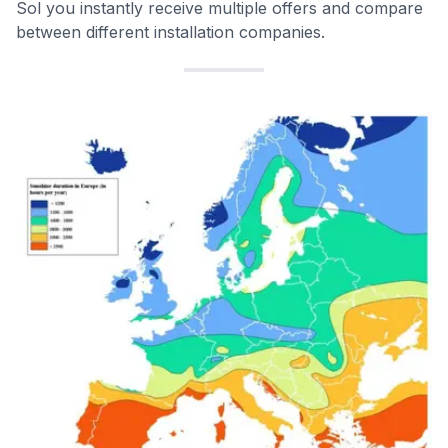
Sol you instantly receive multiple offers and compare
between different installation companies.