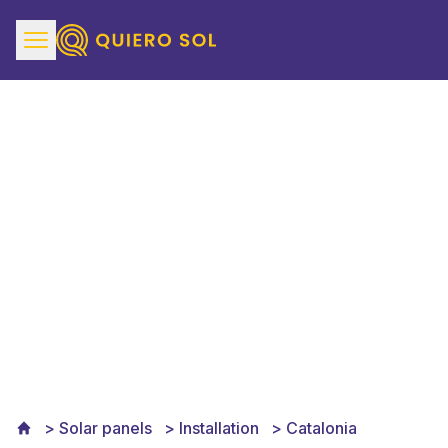
Solar Panels Installation
in Catalonia
Solar panels
Installation
Catalonia