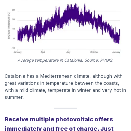
Average temperature in Catalonia. Source: PVGIS.
Catalonia has a Mediterranean climate, although with
great variations in temperature between the coasts,
with a mild climate, temperate in winter and very hot in
summer.
Receive multiple photovoltaic offers
immediately and free of charge. Just