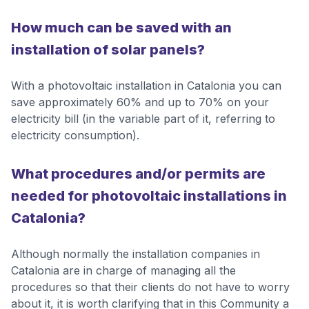
How much can be saved with an
installation of solar panels?
With a photovoltaic installation in Catalonia you can
save approximately 60% and up to 70% on your
electricity bill (in the variable part of it, referring to
electricity consumption).
What procedures and/or permits are
needed for photovoltaic installations in
Catalonia?
Although normally the installation companies in
Catalonia are in charge of managing all the
procedures so that their clients do not have to worry
about it, it is worth clarifying that in this Community a