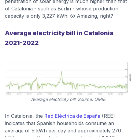
penetration of solar energy is much higher than that
of Catalonia - such as Berlin - whose production
capacity is only 3,227 kWh. 😲 Amazing, right?
Average electricity bill in Catalonia
2021-2022
Average electricity bill. Source: OMIE.
In Catalonia, the
Red Eléctrica de España
(REE)
indicates that Spanish households consume an
average of 9 kWh per day and approximately 270