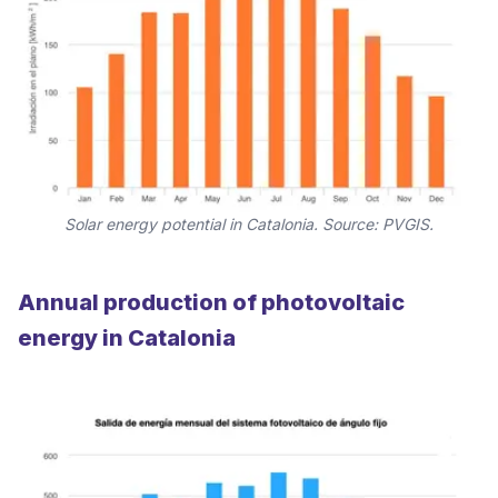
Solar energy potential in Catalonia. Source: PVGIS.
Annual production of photovoltaic
energy in Catalonia