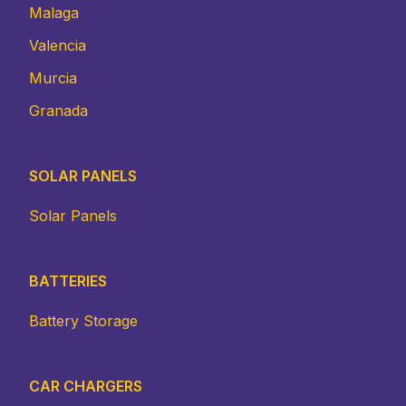
Malaga
Valencia
Murcia
Granada
SOLAR PANELS
Solar Panels
BATTERIES
Battery Storage
CAR CHARGERS