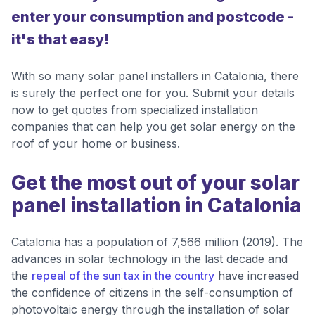
enter your consumption and postcode -
it's that easy!
With so many solar panel installers in Catalonia, there
is surely the perfect one for you. Submit your details
now to get quotes from specialized installation
companies that can help you get solar energy on the
roof of your home or business.
Get the most out of your solar
panel installation in Catalonia
Catalonia has a population of 7,566 million (2019). The
advances in solar technology in the last decade and
the
repeal of the sun tax in the country
have increased
the confidence of citizens in the self-consumption of
photovoltaic energy through the installation of solar