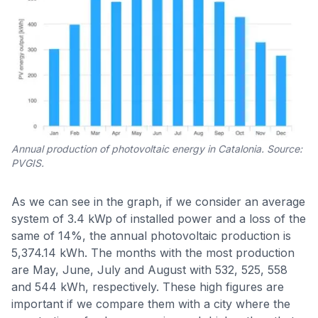
Annual production of photovoltaic energy in Catalonia. Source:
PVGIS.
As we can see in the graph, if we consider an average
system of 3.4 kWp of installed power and a loss of the
same of 14%, the annual photovoltaic production is
5,374.14 kWh. The months with the most production
are May, June, July and August with 532, 525, 558
and 544 kWh, respectively. These high figures are
important if we compare them with a city where the