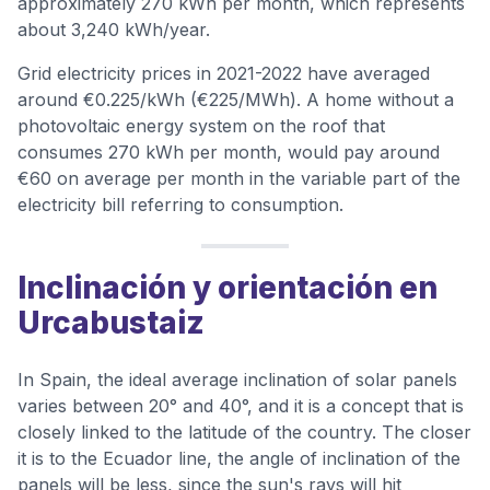
approximately 270 kWh per month, which represents
about 3,240 kWh/year.
Grid electricity prices in 2021-2022 have averaged
around €0.225/kWh (€225/MWh). A home without a
photovoltaic energy system on the roof that
consumes 270 kWh per month, would pay around
€60 on average per month in the variable part of the
electricity bill referring to consumption.
Inclinación y orientación en
Urcabustaiz
In Spain, the ideal average inclination of solar panels
varies between 20° and 40°, and it is a concept that is
closely linked to the latitude of the country. The closer
it is to the Ecuador line, the angle of inclination of the
panels will be less, since the sun's rays will hit