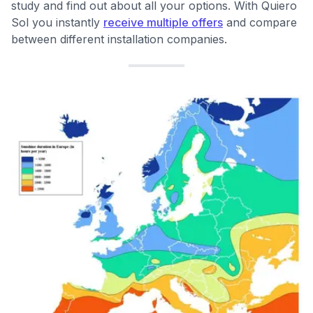
study and find out about all your options. With Quiero
Sol you instantly
receive multiple offers
and compare
between different installation companies.