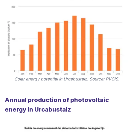
Solar energy potential in Urcabustaiz. Source: PVGIS.
Annual production of photovoltaic
energy in Urcabustaiz