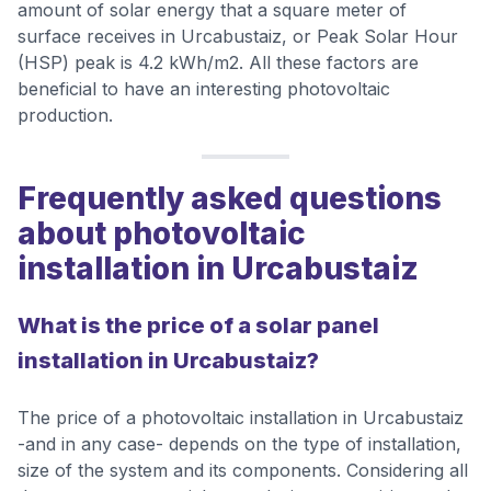
amount of solar energy that a square meter of
surface receives in Urcabustaiz, or Peak Solar Hour
(HSP) peak is 4.2 kWh/m2. All these factors are
beneficial to have an interesting photovoltaic
production.
Frequently asked questions
about photovoltaic
installation in Urcabustaiz
What is the price of a solar panel
installation in Urcabustaiz?
The price of a photovoltaic installation in Urcabustaiz
-and in any case- depends on the type of installation,
size of the system and its components. Considering all