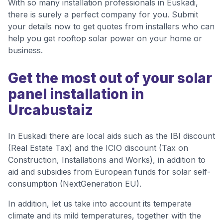
With so many installation professionals in Euskadi,
there is surely a perfect company for you. Submit
your details now to get quotes from installers who can
help you get rooftop solar power on your home or
business.
Get the most out of your solar
panel installation in
Urcabustaiz
In Euskadi there are local aids such as the IBI discount
(Real Estate Tax) and the ICIO discount (Tax on
Construction, Installations and Works), in addition to
aid and subsidies from European funds for solar self-
consumption (NextGeneration EU).
In addition, let us take into account its temperate
climate and its mild temperatures, together with the