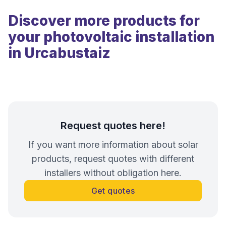
Discover more products for
your photovoltaic installation
in Urcabustaiz
Request quotes here!
If you want more information about solar
products, request quotes with different
installers without obligation here.
Get quotes