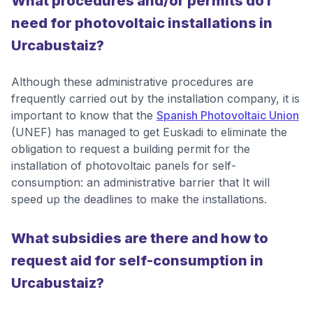
What procedures and/or permits do I
need for photovoltaic installations in
Urcabustaiz?
Although these administrative procedures are
frequently carried out by the installation company, it is
important to know that the
Spanish Photovoltaic Union
(UNEF) has managed to get Euskadi to eliminate the
obligation to request a building permit for the
installation of photovoltaic panels for self-
consumption: an administrative barrier that It will
speed up the deadlines to make the installations.
What subsidies are there and how to
request aid for self-consumption in
Urcabustaiz?