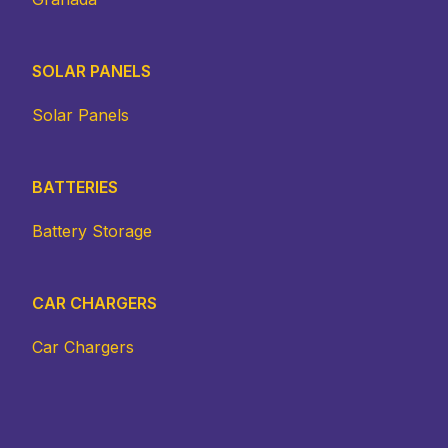
SOLAR PANELS
Solar Panels
BATTERIES
Battery Storage
CAR CHARGERS
Car Chargers