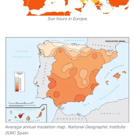
Sun hours in Europe.
Average annual insolation map. National Geographic Institute
(IGN) Spain.