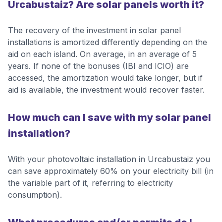
Urcabustaiz? Are solar panels worth it?
The recovery of the investment in solar panel
installations is amortized differently depending on the
aid on each island. On average, in an average of 5
years. If none of the bonuses (IBI and ICIO) are
accessed, the amortization would take longer, but if
aid is available, the investment would recover faster.
How much can I save with my solar panel
installation?
With your photovoltaic installation in Urcabustaiz you
can save approximately 60% on your electricity bill (in
the variable part of it, referring to electricity
consumption).