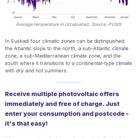
Average temperature in Urcabustaiz. Source: PVGIS.
In Euskadi four climatic zones can be distinguished:
the Atlantic slope to the north, a sub-Atlantic climate
zone, a sub-Mediterranean climate zone, and the
south where it transitions to a continental-type climate
with dry and hot summers.
Receive multiple photovoltaic offers
immediately and free of charge. Just
enter your consumption and postcode -
it's that easy!