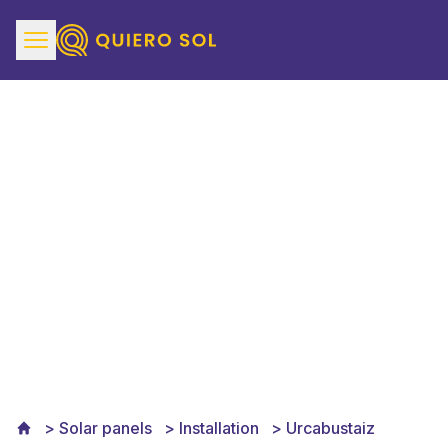
Solar Panels Installation
in Urcabustaiz
Solar panels
Installation
Urcabustaiz