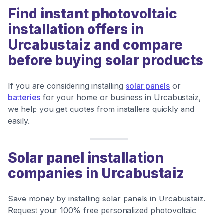
Find instant photovoltaic
installation offers in
Urcabustaiz and compare
before buying solar products
If you are considering installing
solar panels
or
batteries
for your home or business in Urcabustaiz,
we help you get quotes from installers quickly and
easily.
Solar panel installation
companies in Urcabustaiz
Save money by installing solar panels in Urcabustaiz.
Request your 100% free personalized photovoltaic