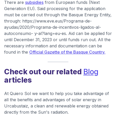
There are
subsidies
from European funds (Next
Generation EU). Said processing for the application
must be carried out through the Basque Energy Entity,
through: https://www.eve.eus/Programa-de-
ayudas/2020/Programa-de-incentivos-ligados-al-
autoconsumo- y-al?lang=eu-es. Aid can be applied for
until December 31, 2023 or until funds run out. All the
necessary information and documentation can be
found in the
Official Gazette of the Basque Country.
Check out our related
Blog
articles
At Quiero Sol we want to help you take advantage of
all the benefits and advantages of solar energy in
Urcabustaiz, a clean and renewable energy obtained
directly from the Sun's radiation.