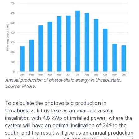
Annual production of photovoltaic energy in Urcabustaiz.
Source: PVGIS.
To calculate the photovoltaic production in
Urcabustaiz, let us take as an example a solar
installation with 4.8 kWp of installed power, where the
system will have an optimal inclination of 34º to the
south, and the result will give us an annual production