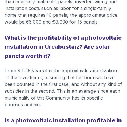
the necessary materials: panels, inverter, wiring and
installation costs such as labor for a single-family
home that requires 10 panels, the approximate price
would be €6,000 and €8,000 for 15 panels.
What is the profitability of a photovoltaic
installation in Urcabustaiz? Are solar
panels worth it?
From 4 to 6 years it is the approximate amortization
of the investment, assuming that the bonuses have
been counted in the first case, and without any kind of
subsidies in the second. This is an average since each
municipality of this Community has its specific
bonuses and aid.
Is a photovoltaic installation profitable in