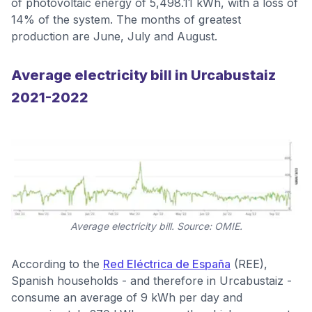
of photovoltaic energy of 5,498.11 kWh, with a loss of
14% of the system. The months of greatest
production are June, July and August.
Average electricity bill in Urcabustaiz
2021-2022
Average electricity bill. Source: OMIE.
According to the
Red Eléctrica de España
(REE),
Spanish households - and therefore in Urcabustaiz -
consume an average of 9 kWh per day and