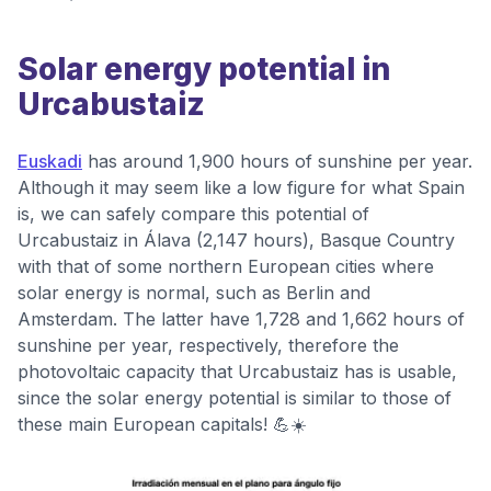
Solar energy potential in
Urcabustaiz
Euskadi
has around 1,900 hours of sunshine per year.
Although it may seem like a low figure for what Spain
is, we can safely compare this potential of
Urcabustaiz in Álava (2,147 hours), Basque Country
with that of some northern European cities where
solar energy is normal, such as Berlin and
Amsterdam. The latter have 1,728 and 1,662 hours of
sunshine per year, respectively, therefore the
photovoltaic capacity that Urcabustaiz has is usable,
since the solar energy potential is similar to those of
these main European capitals! 💪☀️