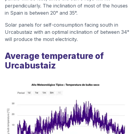
perpendicularly. The inclination of most of the houses
in Spain is between 20° and 35°.
Solar panels for self-consumption facing south in
Urcabustaiz with an optimal inclination of between 34°
will produce the most electricity.
Average temperature of
Urcabustaiz