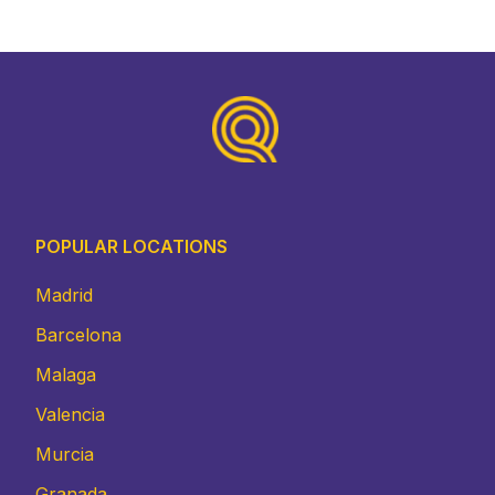
Footer
POPULAR LOCATIONS
Madrid
Barcelona
Malaga
Valencia
Murcia
Granada